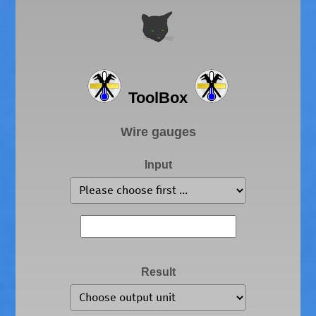
ToolBox
Wire gauges
Input
Result