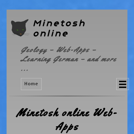
Minetosh
online
Geology – Web-Apps –
Learning German – and more
...
Home
Minetosh online Web-
Apps