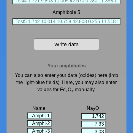
Amphibole 5
Write data
Your amphiboles
You can also enter your data (oxides) here (into
the light-blue fields). Here, you may also enter
values for Fe₂O₃ manually.
Name
Na
O
2