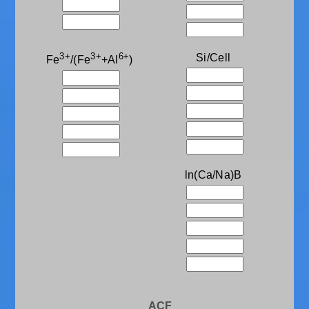
3+
3+
6+
Si/Cell
Fe
/(Fe
+Al
)
ln(Ca/Na)B
ACF