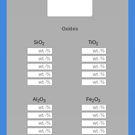
Oxides
SiO
TiO
2
2
Al
O
Fe
O
2
3
2
3