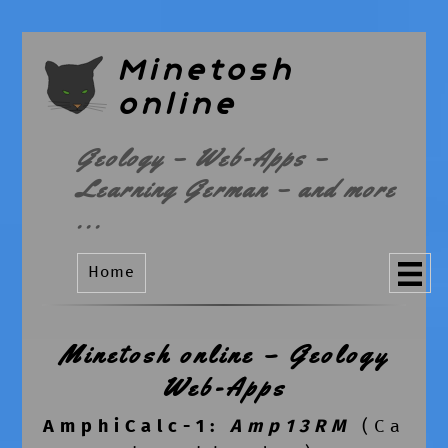
Minetosh
online
Geology – Web-Apps –
Learning German – and more
...
Home
Minetosh online – Geology
Web-Apps
AmphiCalc-1
:
Amp13RM
(Ca