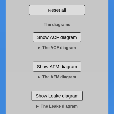
Reset all
The diagrams
Show ACF diagram
The ACF diagram
Show AFM diagram
The AFM diagram
Show Leake diagram
The Leake diagram