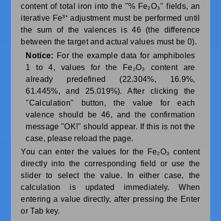
content of total iron into the "% Fe₂O₃" fields, an
iterative Fe³⁺ adjustment must be performed until
the sum of the valences is 46 (the difference
between the target and actual values ​​must be 0).
Notice:
For the example data for amphiboles
1 to 4, values ​​for the Fe₂O₃ content are
already predefined (22.304%, 16.9%,
61.445%, and 25.019%). After clicking the
"Calculation" button, the value for each
valence should be 46, and the confirmation
message "OK!" should appear. If this is not the
case, please reload the page.
You can enter the values for the Fe₂O₃ content
directly into the corresponding field or use the
slider to select the value. In either case, the
calculation is updated immediately. When
entering a value directly, after pressing the Enter
or Tab key.