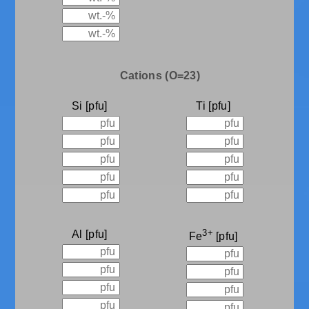
Cations (O=23)
Si
Ti
3+
Al
Fe