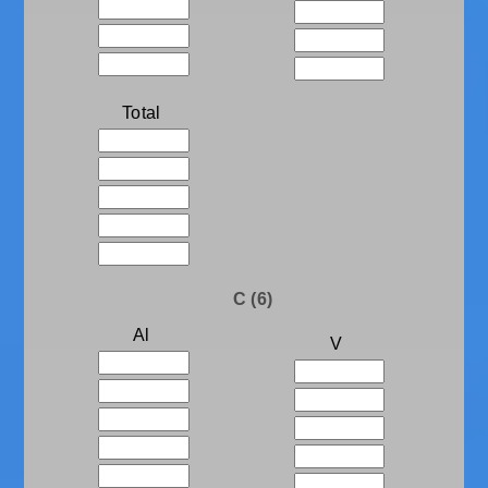
Total
C (6)
Al
V