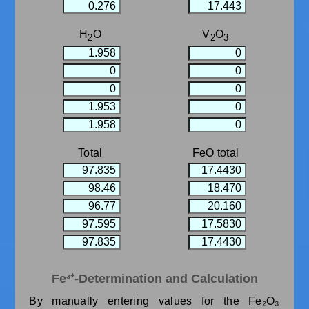
H
O
V
O
2
2
3
Total
FeO total
Fe³⁺-Determination and Calculation
By manually entering values ​​for the Fe₂O₃