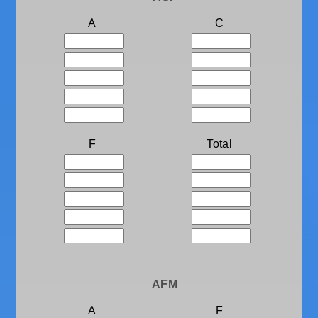
A
C
F
Total
AFM
A
F