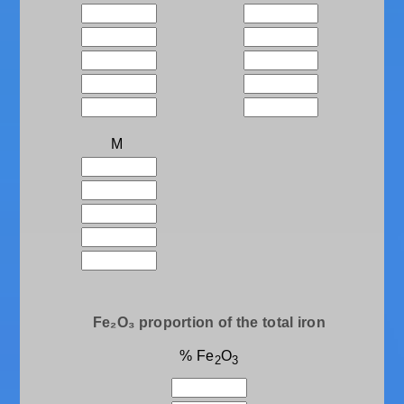
M
Fe₂O₃ proportion of the total iron
% Fe
O
2
3