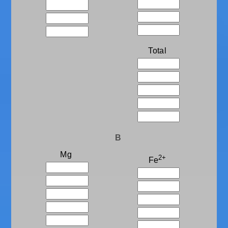
Total
B
Mg
2+
Fe