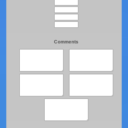
Comments