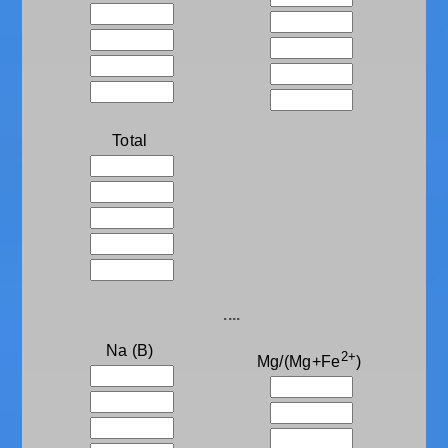
Total
....
Na (B)
2+
Mg/(Mg+Fe
)