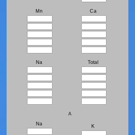
Mn
Ca
Na
Total
A
Na
K