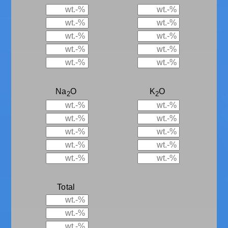
Na
O
K
O
2
2
Total