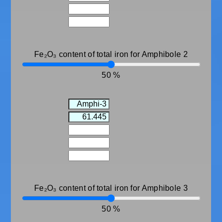
Fe₂O₃ content of total iron for Amphibole 2
50
Fe₂O₃ content of total iron for Amphibole 3
50