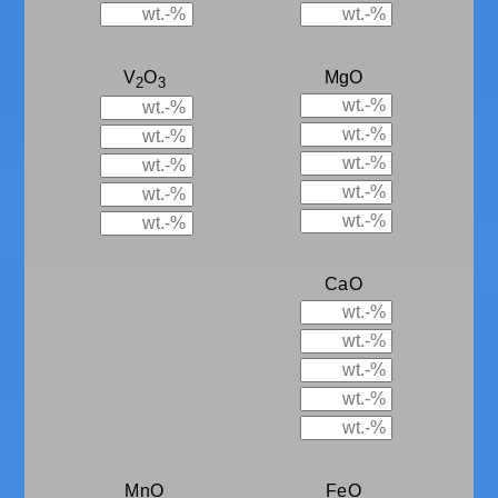
V
O
MgO
2
3
CaO
MnO
FeO