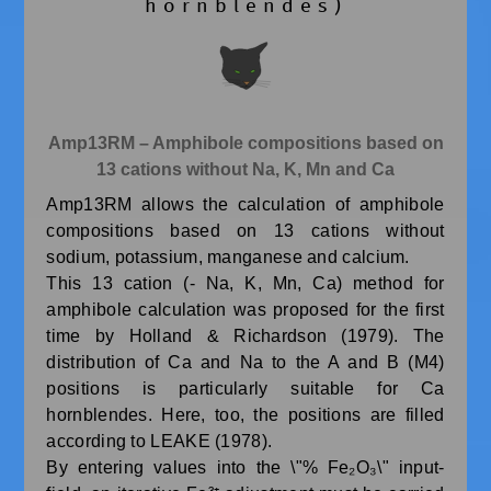
hornblendes)
Amp13RM – Amphibole compositions based on
13 cations without Na, K, Mn and Ca
Amp13RM allows the calculation of amphibole
compositions based on 13 cations without
sodium, potassium, manganese and calcium.
This 13 cation (- Na, K, Mn, Ca) method for
amphibole calculation was proposed for the first
time by Holland & Richardson (1979). The
distribution of Ca and Na to the A and B (M4)
positions is particularly suitable for Ca
hornblendes. Here, too, the positions are filled
according to LEAKE (1978).
By entering values into the \"% Fe₂O₃\" input-