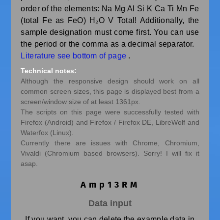
order of the elements: Na Mg Al Si K Ca Ti Mn Fe
(total Fe as FeO) H₂O V Total! Additionally, the
sample designation must come first. You can use
the period or the comma as a decimal separator.
Literature see bottom of page
.
Technical notes:
Although the responsive design should work on all
common screen sizes, this page is displayed best from a
screen/window size of at least 1361px.
The scripts on this page were successfully tested with
Firefox (Android) and Firefox / Firefox DE, LibreWolf and
Waterfox (Linux).
Currently there are issues with Chrome, Chromium,
Vivaldi (Chromium based browsers). Sorry! I will fix it
asap.
Amp13RM
Data input
If you want, you can delete the example data in