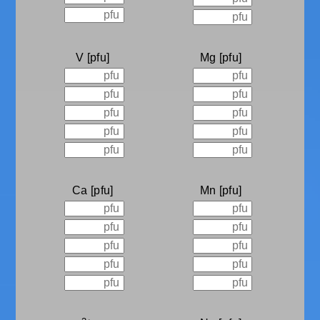
V
Mg
Ca
Mn