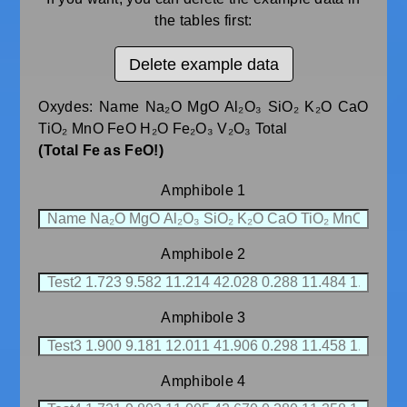
the tables first:
Delete example data
Oxydes: Name Na₂O MgO Al₂O₃ SiO₂ K₂O CaO
TiO₂ MnO FeO H₂O Fe₂O₃ V₂O₃ Total
(Total Fe as FeO!)
Amphibole 1
Amphibole 2
Amphibole 3
Amphibole 4