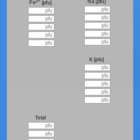
2+
Na
Fe
K
Total