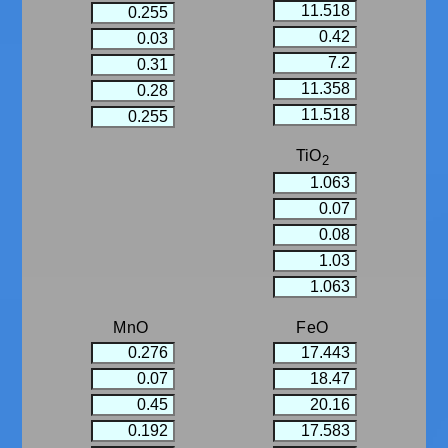
TiO
2
MnO
FeO