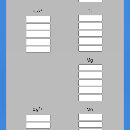
3+
Ti
Fe
Mg
2+
Mn
Fe