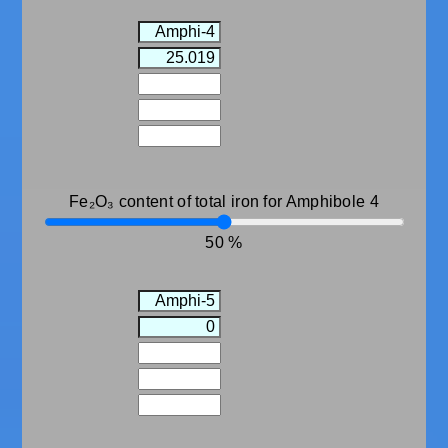
Fe₂O₃ content of total iron for Amphibole 4
50