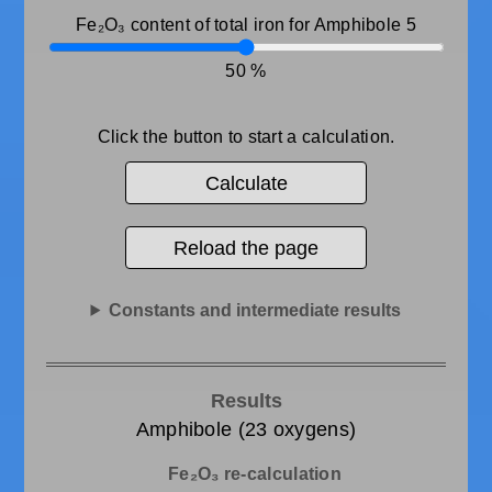
Fe₂O₃ content of total iron for Amphibole 5
50
Click the button to start a calculation.
Calculate
Reload the page
Constants and intermediate results
Results
Amphibole (23 oxygens)
Fe₂O₃ re-calculation