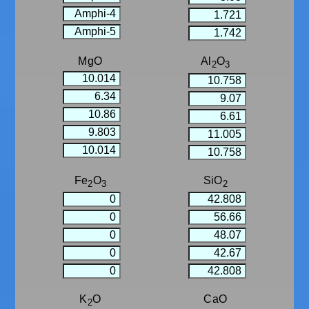
MgO
Al
O
2
3
Fe
O
SiO
2
3
2
K
O
CaO
2