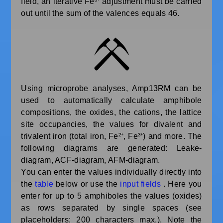
field, an iterative Fe³⁺ adjustment must be carried
out until the sum of the valences equals 46.
Using microprobe analyses, Amp13RM can be
used to automatically calculate amphibole
compositions, the oxides, the cations, the lattice
site occupancies, the values for divalent and
trivalent iron (total iron, Fe²⁺, Fe³⁺) and more. The
following diagrams are generated: Leake-
diagram, ACF-diagram, AFM-diagram.
You can enter the values individually directly into
the
table
below or use the
input fields
. Here you
enter for up to 5 amphiboles the values (oxides)
as rows separated by single spaces (see
placeholders; 200 characters max.). Note the