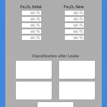
Fe₂O₃ Initial
Fe₂O₃ New
Classification after Leake