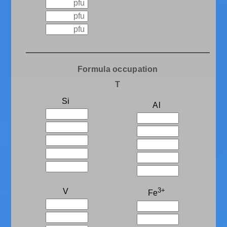
Formula occupation
T
Si
Al
3+
V
Fe