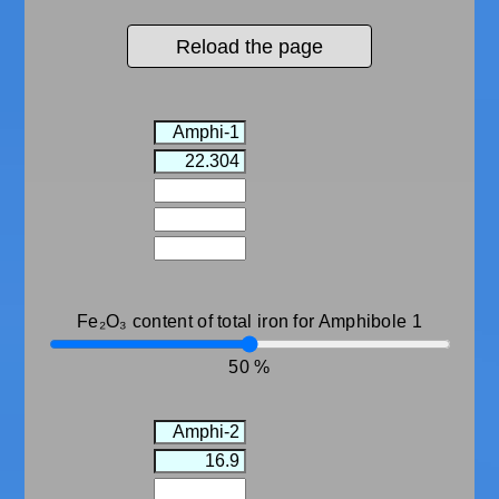
Reload the page
Fe₂O₃ content of total iron for Amphibole 1
50